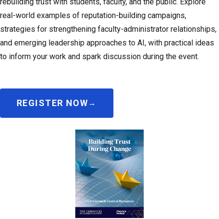
rebuilding trust with students, faculty, and the public. Explore
real-world examples of reputation-building campaigns,
strategies for strengthening faculty-administrator relationships,
and emerging leadership approaches to AI, with practical ideas
to inform your work and spark discussion during the event.
REGISTER NOW