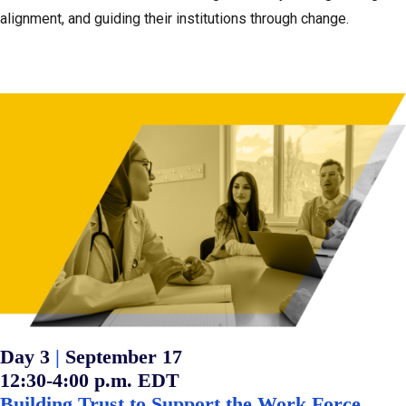
alignment, and guiding their institutions through change.
:
Day 3
|
September 17
12:30-4:00 p.m. EDT
Building Trust to Support the Work Force