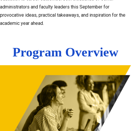
administrators and faculty leaders this September for
provocative ideas, practical takeaways, and inspiration for the
academic year ahead.
Program Overview