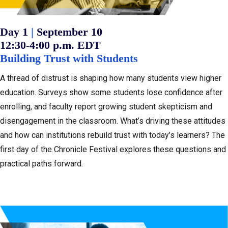
:
Day 1
|
September 10
12:30-4:00 p.m. EDT
Building Trust with Students
A thread of distrust is shaping how many students view higher
education. Surveys show some students lose confidence after
enrolling, and faculty report growing student skepticism and
disengagement in the classroom. What’s driving these attitudes
and how can institutions rebuild trust with today’s learners? The
first day of the Chronicle Festival explores these questions and
practical paths forward.