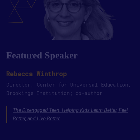
Featured Speaker
Rebecca Winthrop
Director, Center for Universal Education,
Brookings Institution; co-author
The Disengaged Teen: Helping Kids Learn Better, Feel
Better, and Live Better