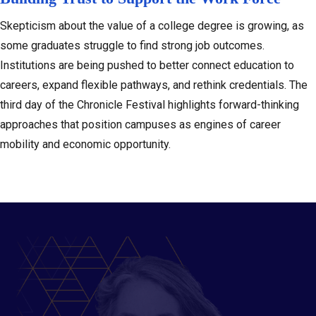
Skepticism about the value of a college degree is growing, as
some graduates struggle to find strong job outcomes.
Institutions are being pushed to better connect education to
careers, expand flexible pathways, and rethink credentials. The
third day of the Chronicle Festival highlights forward-thinking
approaches that position campuses as engines of career
mobility and economic opportunity.
Slide 2 of 6: Featured Speaker