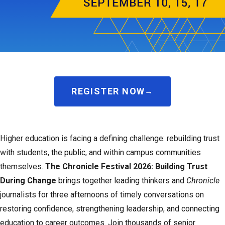
REGISTER NOW
Higher education is facing a defining challenge: rebuilding trust
with students, the public, and within campus communities
themselves.
The Chronicle Festival 2026: Building Trust
During Change
brings together leading thinkers and
Chronicle
journalists for three afternoons of timely conversations on
restoring confidence, strengthening leadership, and connecting
education to career outcomes. Join thousands of senior