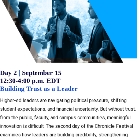
:
Day 2
|
September 15
12:30-4:00 p.m. EDT
Building Trust as a Leader
Higher-ed leaders are navigating political pressure, shifting
student expectations, and financial uncertainty. But without trust,
from the public, faculty, and campus communities, meaningful
innovation is difficult. The second day of the Chronicle Festival
examines how leaders are building credibility, strengthening