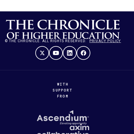
© THE CHRONICLE. ALL RIGHTS RESERVED.
PRIVACY POLICY
WITH
SUPPORT
FROM