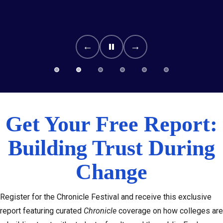
←
→
Get Your Free Report:
Building Trust During
Change
Register for the Chronicle Festival and receive this exclusive
report featuring curated
Chronicle
coverage on how colleges are