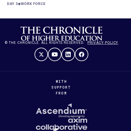
DAY 3
◆
WORK FORCE
—
© THE CHRONICLE. ALL RIGHTS RESERVED.
PRIVACY POLICY
WITH
SUPPORT
FROM