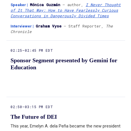
Mónica Guzmán
— author,
I Never Thought
Speaker
|
of It That Way: How to Have Fearlessly Curious
Conversations in Dangerously Divided Times
Graham Vyse
— Staff Reporter,
The
Interviewer
|
Chronicle
02:25–02:45 PM EDT
Sponsor Segment presented by Gemini for
Education
02:50–03:15 PM EDT
The Future of DEI
This year, Emelyn A. dela Peña became the new president