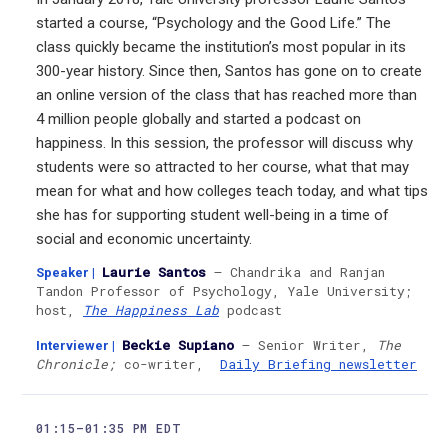
started a course, “Psychology and the Good Life.” The
class quickly became the institution’s most popular in its
300-year history. Since then, Santos has gone on to create
an online version of the class that has reached more than
4 million people globally and started a podcast on
happiness. In this session, the professor will discuss why
students were so attracted to her course, what that may
mean for what and how colleges teach today, and what tips
she has for supporting student well-being in a time of
social and economic uncertainty.
Laurie Santos
— Chandrika and Ranjan
Speaker
|
Tandon Professor of Psychology, Yale University;
host,
The Happiness Lab
podcast
Beckie Supiano
— Senior Writer,
The
Interviewer
|
Chronicle;
co-writer,
Daily Briefing newsletter
01:15–01:35 PM EDT