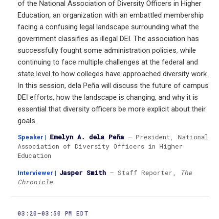
of the National Association of Diversity Officers in Higher
Education, an organization with an embattled membership
facing a confusing legal landscape surrounding what the
government classifies as illegal DEI. The association has
successfully fought some administration policies, while
continuing to face multiple challenges at the federal and
state level to how colleges have approached diversity work.
In this session, dela Peña will discuss the future of campus
DEI efforts, how the landscape is changing, and why it is
essential that diversity officers be more explicit about their
goals.
Emelyn A. dela Peña
— President, National
Speaker
|
Association of Diversity Officers in Higher
Education
Jasper Smith
— Staff Reporter,
The
Interviewer
|
Chronicle
03:20–03:50 PM EDT