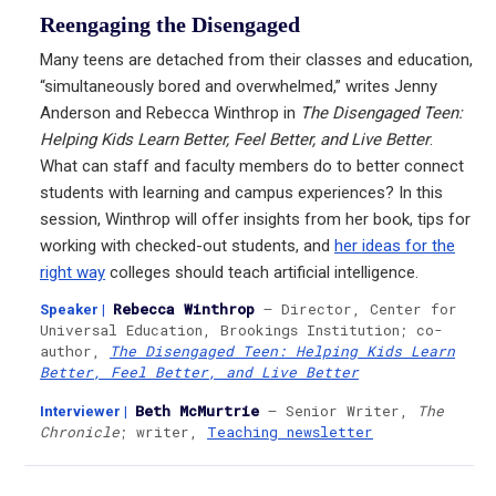
Reengaging the Disengaged
Many teens are detached from their classes and education,
“simultaneously bored and overwhelmed,” writes Jenny
Anderson and Rebecca Winthrop in
The Disengaged Teen:
Helping Kids Learn Better, Feel Better, and Live Better
.
What can staff and faculty members do to better connect
students with learning and campus experiences? In this
session, Winthrop will offer insights from her book, tips for
working with checked-out students, and
her ideas for the
right way
colleges should teach artificial intelligence.
Rebecca Winthrop
— Director, Center for
Speaker
|
Universal Education, Brookings Institution; co-
author,
The Disengaged Teen: Helping Kids Learn
Better, Feel Better, and Live Better
Beth McMurtrie
— Senior Writer,
The
Interviewer
|
Chronicle
; writer,
Teaching newsletter