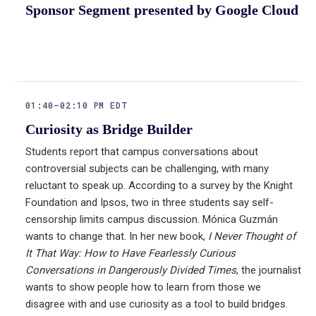
Sponsor Segment presented by Google Cloud
01:40–02:10 PM EDT
Curiosity as Bridge Builder
Students report that campus conversations about
controversial subjects can be challenging, with many
reluctant to speak up. According to a survey by the Knight
Foundation and Ipsos, two in three students say self-
censorship limits campus discussion. Mónica Guzmán
wants to change that. In her new book,
I Never Thought of
It That Way: How to Have Fearlessly Curious
Conversations in Dangerously Divided Times
, the journalist
wants to show people how to learn from those we
disagree with and use curiosity as a tool to build bridges.