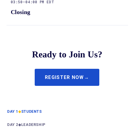
03:50–04:00 PM EDT
Closing
Ready to Join Us?
REGISTER NOW
DAY 1
◆
STUDENTS
—
DAY 2
◆
LEADERSHIP
—