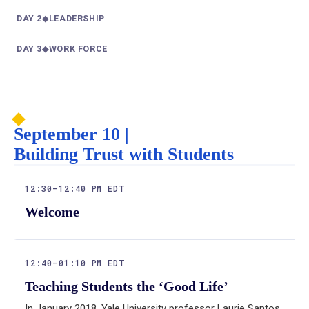
DAY 2
◆
LEADERSHIP
—
DAY 3
◆
WORK FORCE
—
:
September 10 |
Building Trust with Students
12:30–12:40 PM EDT
Welcome
12:40–01:10 PM EDT
Teaching Students the ‘Good Life’
In January 2018, Yale University professor Laurie Santos