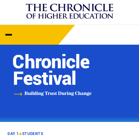
DAY 1
◆
STUDENTS
—