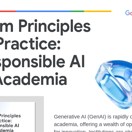
Generative AI (GenAI) is rapidly
academia, offering a wealth of op