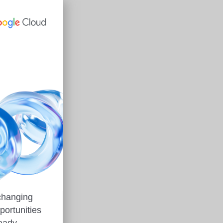
 changing
portunities