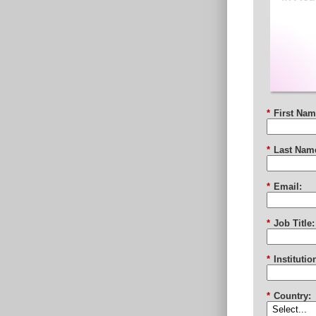
*
First Nam
*
Last Nam
*
Email:
*
Job Title:
*
Institutio
*
Country: