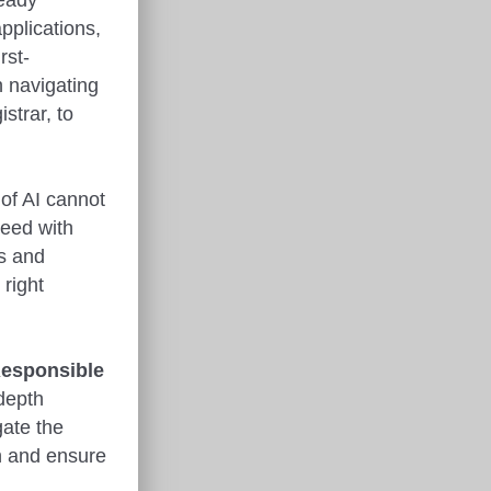
ready
pplications,
rst-
 navigating
strar, to
.
 of AI cannot
ceed with
ks and
right
Responsible
depth
gate the
n and ensure