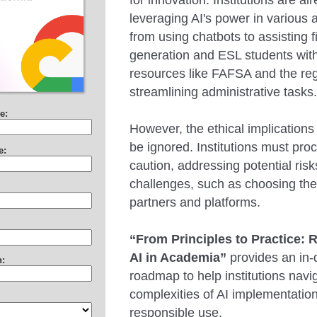
for innovation. Institutions are al
leveraging AI's power in various a
from using chatbots to assisting fi
generation and ESL students with
resources like FAFSA and the regi
streamlining administrative tasks
e:
However, the ethical implications
be ignored. Institutions must pro
e:
caution, addressing potential ris
challenges, such as choosing the 
partners and platforms.
“From Principles to Practice: 
AI in Academia”
provides an in-
n:
roadmap to help institutions navi
complexities of AI implementatio
responsible use.