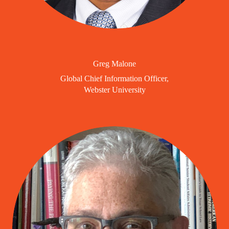
Greg Malone
Global Chief Information Officer,
Webster University