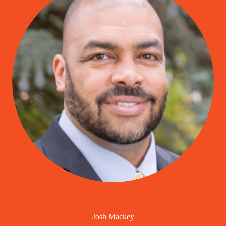
Josh Mackey