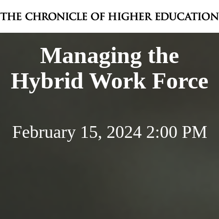
Managing the
Hybrid Work Force
February 15, 2024 2:00 PM