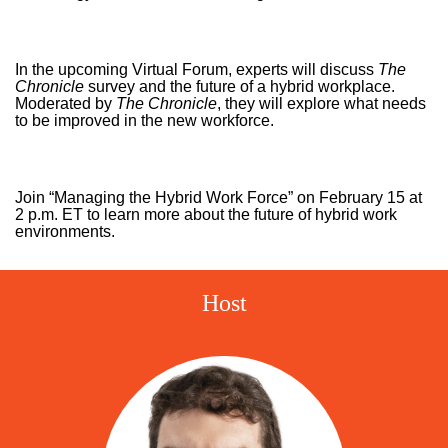
In the upcoming Virtual Forum, experts will discuss
The
Chronicle
survey and the future of a hybrid workplace.
Moderated by
The Chronicle
, they will explore what needs
to be improved in the new workforce.
Join “Managing the Hybrid Work Force” on February 15 at
2 p.m. ET to learn more about the future of hybrid work
environments.
Host