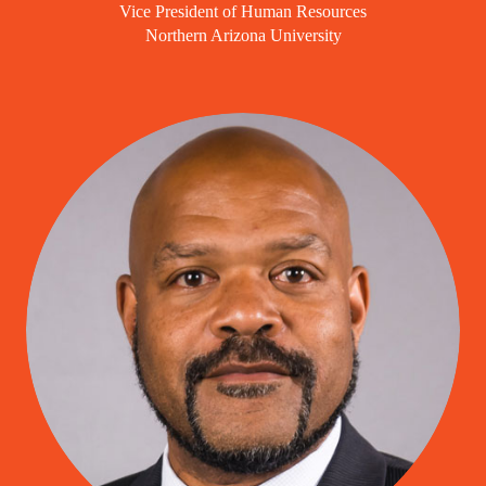
Vice President of Human Resources
Northern Arizona University