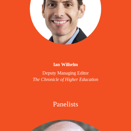
Ian Wilhelm
Deputy Managing Editor
The Chronicle of Higher Education
Panelists