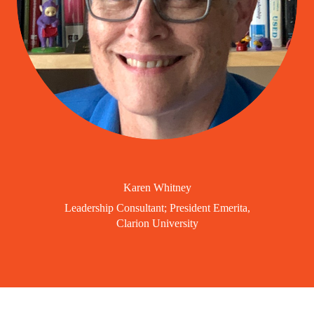
Karen Whitney
Leadership Consultant; President Emerita,
Clarion University