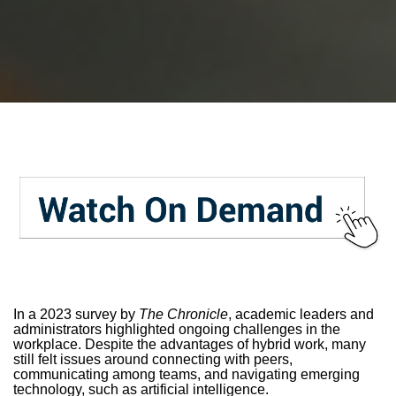
In a 2023 survey by
The Chronicle
, academic leaders and
administrators highlighted ongoing challenges in the
workplace. Despite the advantages of hybrid work, many
still felt issues around connecting with peers,
communicating among teams, and navigating emerging
technology, such as artificial intelligence.