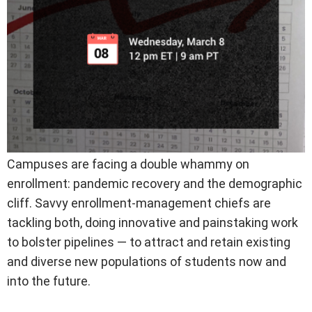
Campuses are facing a double whammy on
enrollment: pandemic recovery and the demographic
cliff. Savvy enrollment-management chiefs are
tackling both, doing innovative and painstaking work
to bolster pipelines — to attract and retain existing
and diverse new populations of students now and
into the future.