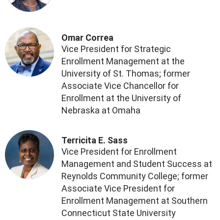
Omar Correa
Vice President for Strategic
Enrollment Management at the
University of St. Thomas; former
Associate Vice Chancellor for
Enrollment at the University of
Nebraska at Omaha
Terricita E. Sass
Vice President for Enrollment
Management and Student Success at
Reynolds Community College; former
Associate Vice President for
Enrollment Management at Southern
Connecticut State University