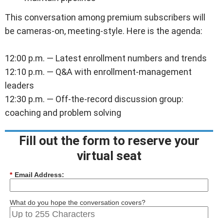
This conversation among premium subscribers will
be cameras-on, meeting-style. Here is the agenda:
12:00 p.m. — Latest enrollment numbers and trends
12:10 p.m. — Q&A with enrollment-management
leaders
12:30 p.m. — Off-the-record discussion group:
coaching and problem solving
.=][[]]]]]
Fill out the form to reserve your
virtual seat
*
Email Address:
What do you hope the conversation covers?