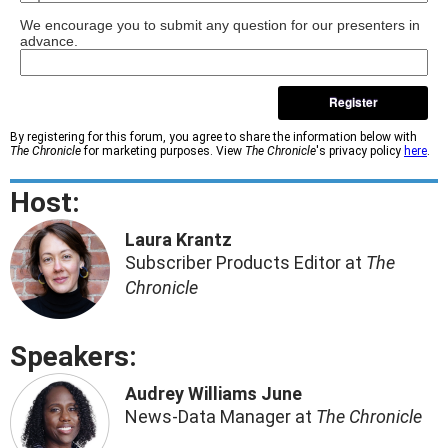
We encourage you to submit any question for our presenters in
advance.
Register
By registering for this forum, you agree to share the information below with
The Chronicle
for marketing purposes. View
The Chronicle
's privacy policy
here
.
Host:
Laura Krantz
Subscriber Products Editor at
The
Chronicle
Speakers:
Audrey Williams June
News-Data Manager at
The Chronicle