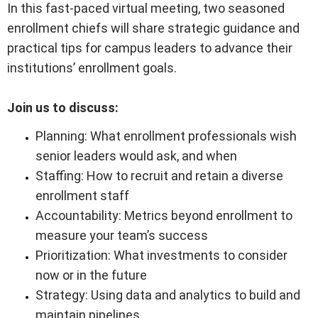
In this fast-paced virtual meeting, two seasoned
enrollment chiefs will share strategic guidance and
practical tips for campus leaders to advance their
institutions’ enrollment goals.
Join us to discuss:
Planning: What enrollment professionals wish
senior leaders would ask, and when
Staffing: How to recruit and retain a diverse
enrollment staff
Accountability: Metrics beyond enrollment to
measure your team’s success
Prioritization: What investments to consider
now or in the future
Strategy: Using data and analytics to build and
maintain pipelines