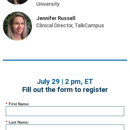
University
Jennifer Russell
Clinical Director, TalkCampus
July 29 | 2 pm, ET
Fill out the form to register
*
First Name:
*
Last Name: