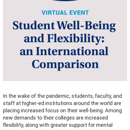
In the wake of the pandemic, students, faculty, and
staff at higher-ed institutions around the world are
placing increased focus on their well-being. Among
new demands to their colleges are increased
flexibility, along with greater support for mental