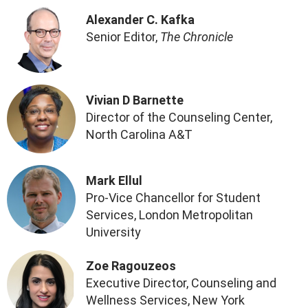
Alexander C. Kafka
Senior Editor,
The Chronicle
Vivian D Barnette
Director of the Counseling Center,
North Carolina A&T
Mark Ellul
Pro-Vice Chancellor for Student
Services, London Metropolitan
University
Zoe Ragouzeos
Executive Director, Counseling and
Wellness Services, New York