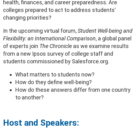
health, finances, and career preparedness. Are
colleges prepared to act to address students’
changing priorities?
In the upcoming virtual forum,
Student
Well-being and
Flexibility: an International Comparison
, a global panel
of experts join
The Chronicle
as we examine results
from a new Ipsos survey of college staff and
students commissioned by Salesforce.org.
What matters to students now?
How do they define well-being?
How do these answers differ from one country
to another?
Host and Speakers: