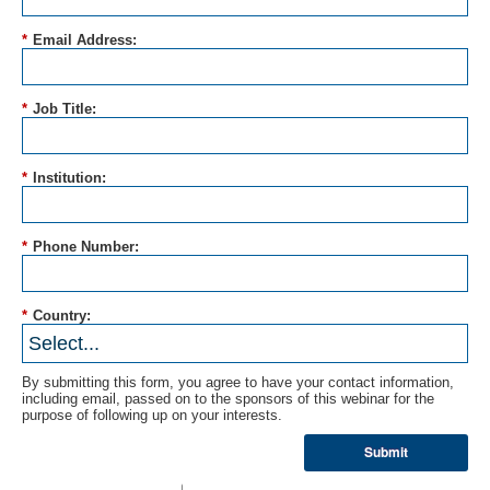
*
Email Address:
*
Job Title:
*
Institution:
*
Phone Number:
*
Country:
By submitting this form, you agree to have your contact information,
including email, passed on to the sponsors of this webinar for the
purpose of following up on your interests.
Submit