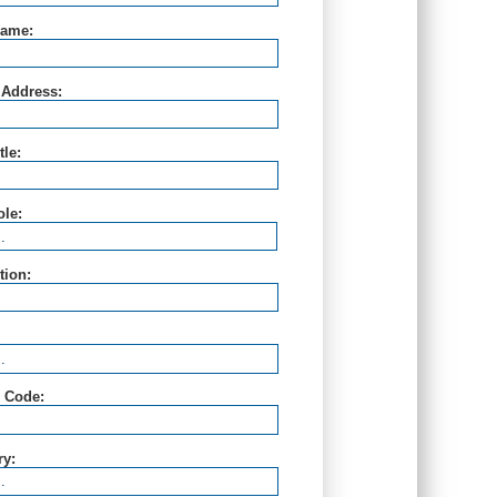
Name:
 Address:
tle:
ole:
ution:
l Code:
ry: