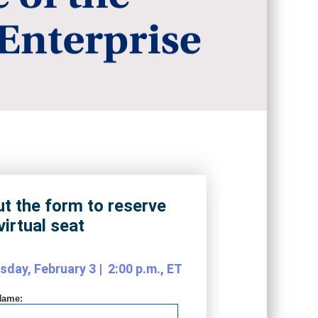
out the form to reserve
virtual seat
day, February 3 | 2:00 p.m., ET
Name: