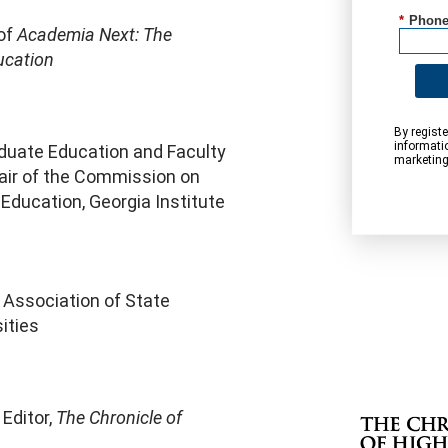
*
Phone
 of
Academia Next: The
ucation
By registe
informati
aduate Education and Faculty
marketing
air of the Commission on
 Education, Georgia Institute
 Association of State
ities
Editor,
The Chronicle of