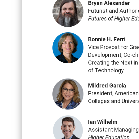
Bryan Alexander
Futurist and Author
Futures of Higher Ed
Bonnie H. Ferri
Vice Provost for Gr
Development, Co-ch
Creating the Next in
of Technology
Mildred Garcia
President, American
Colleges and Univers
Ian Wilhelm
Assistant Managing 
Higher Education