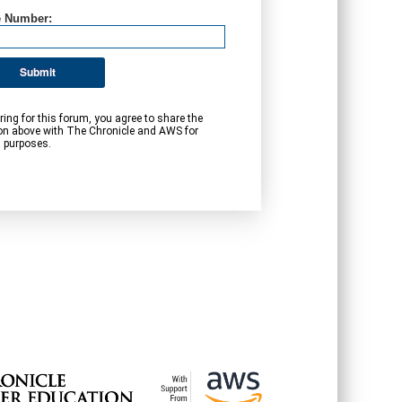
 Number:
Submit
ring for this forum, you agree to share the
on above with The Chronicle and AWS for
 purposes.