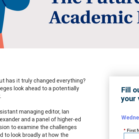
t has it truly changed everything?
leges look ahead to a potentially
Fill 
.
your 
istant managing editor, Ian
Wednes
Alexander and a panel of higher-ed
ssion to examine the challenges
*
First 
nd to look broadly at how the