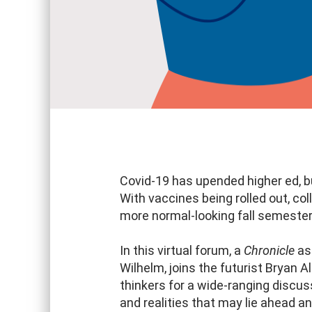
Covid-19 has upended higher ed, bu
With vaccines being rolled out, col
more normal-looking fall semester
In this virtual forum, a
Chronicle
ass
Wilhelm, joins the futurist Bryan 
thinkers for a wide-ranging discu
and realities that may lie ahead a