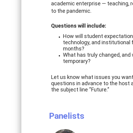
academic enterprise — teaching, r
to the pandemic.
Questions will include:
How will student expectation
technology, and institutional
months?
What has truly changed, and 
temporary?
Let us know what issues you want 
questions in advance to the host 
the subject line “Future.”
Panelists