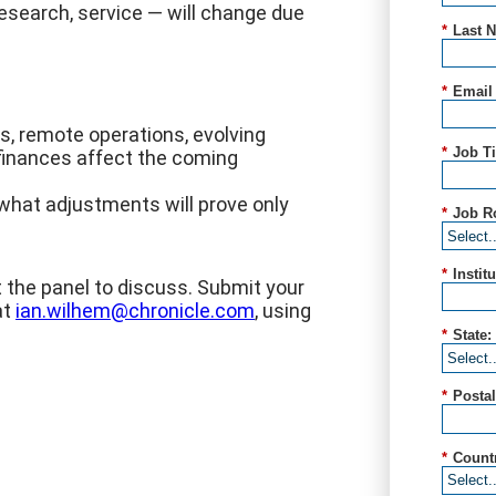
esearch, service — will change due
*
Last 
*
Email
s, remote operations, evolving
*
Job Ti
 finances affect the coming
what adjustments will prove only
*
Job R
*
Instit
the panel to discuss. Submit your
at
ian.wilhem@chronicle.com
, using
*
State:
*
Posta
*
Count